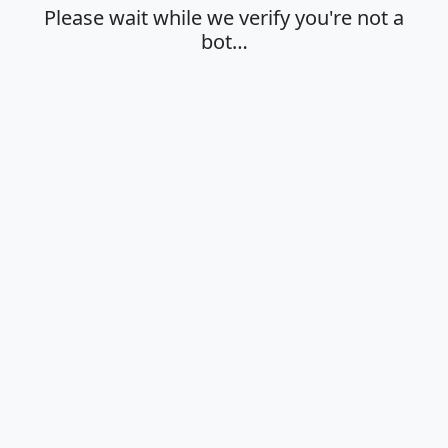
Please wait while we verify you're not a
bot…